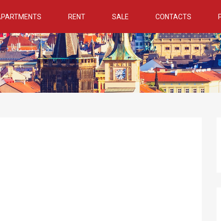
 APARTMENTS
RENT
SALE
CONTACTS