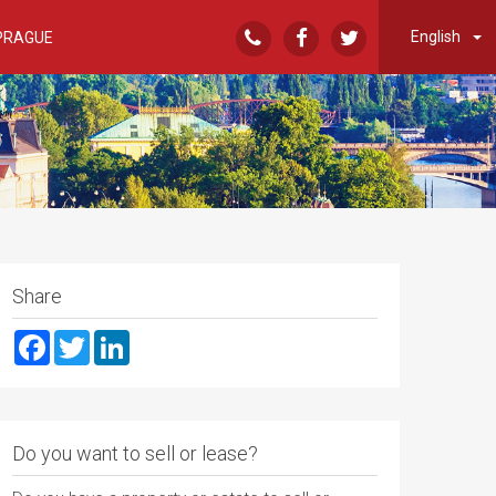
English
PRAGUE
Share
Facebook
Twitter
LinkedIn
Do you want to sell or lease?