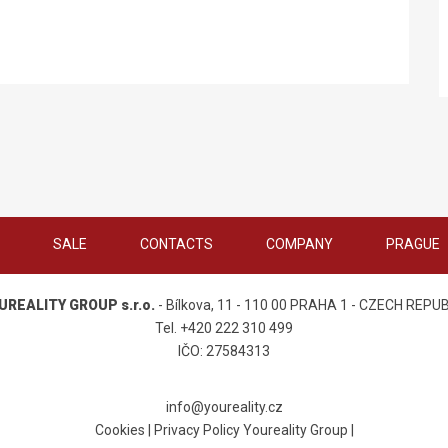
SALE
CONTACTS
COMPANY
PRAGUE
UREALITY GROUP s.r.o.
- Bílkova, 11 - 110 00 PRAHA 1 - CZECH REPU
Tel. +420 222 310 499
IČO: 27584313
info@youreality.cz
Cookies
|
Privacy Policy Youreality Group
|