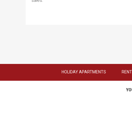
sales.
HOLIDAY APARTMENTS
RENT
YO