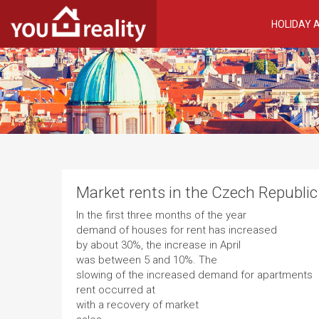
HOLIDAY
Market rents in the Czech Republic
In the first three months of the year
demand of houses for rent has increased
by about 30%, the increase in April
was between 5 and 10%. The
slowing of the increased demand for apartments
rent occurred at
with a recovery of market