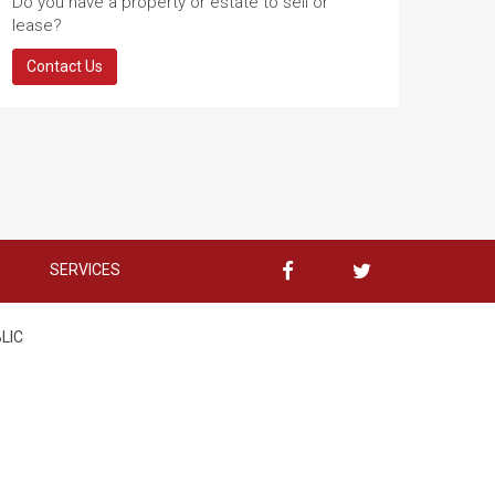
Do you have a property or estate to sell or
lease?
Contact Us
SERVICES
BLIC