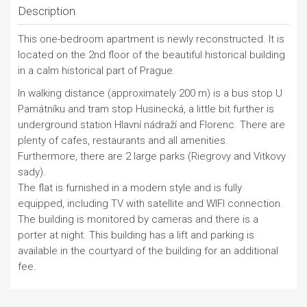
Description
This one-bedroom apartment is newly reconstructed. It is
located on the 2nd floor of the beautiful historical building
in a calm historical part of Prague.
In walking distance (approximately 200 m) is a bus stop U
Památníku and tram stop Husinecká, a little bit further is
underground station Hlavní nádraží and Florenc. There are
plenty of cafes, restaurants and all amenities.
Furthermore, there are 2 large parks (Riegrovy and Vitkovy
sady).
The flat is furnished in a modern style and is fully
equipped, including TV with satellite and WIFI connection.
The building is monitored by cameras and there is a
porter at night. This building has a lift and parking is
available in the courtyard of the building for an additional
fee.