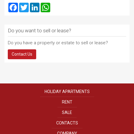
Facebook
Twitter
LinkedIn
WhatsApp
Do you want to sell or lease?
Do you have a property or estate to sell or lease?
Contact Us
HOLIDAY APARTMENTS
RENT
SALE
CONTACTS
COMPANY