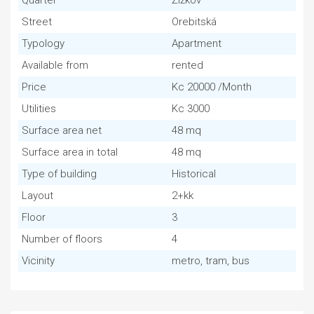
Quarter
Žižkov
Street
Orebitská
Typology
Apartment
Available from
rented
Price
Kc 20000 /Month
Utilities
Kc 3000
Surface area net
48 mq
Surface area in total
48 mq
Type of building
Historical
Layout
2+kk
Floor
3
Number of floors
4
Vicinity
metro, tram, bus