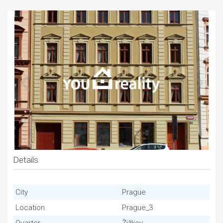
Details
City
Prague
Location
Prague_3