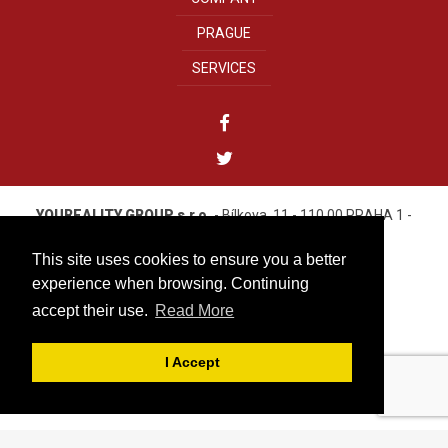
PRAGUE
SERVICES
YOUREALITY GROUP s.r.o.
- Bílkova, 11 - 110 00 PRAHA 1 -
CZECH REPUBLIC
Tel. +420 222 310 499
This site uses cookies to ensure you a better
IČO: 27584313
experience when browsing. Continuing
accept their use.
Read More
info@youreality.cz
Cookies
|
Privacy Policy Youreality Group
|
I Accept
by Media Consulting