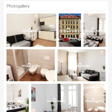
Photogallery