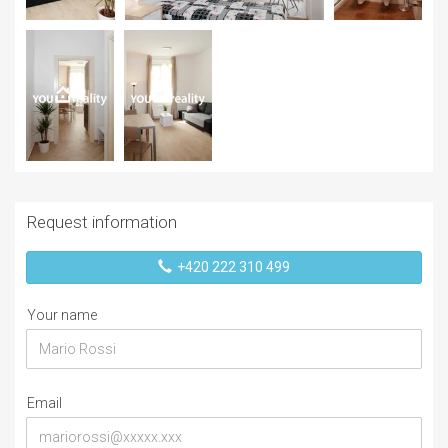
Request information
+420 222 310 499
Your name
Email