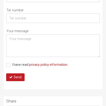
Tel. number
Your message
I have read
privacy policy information.
Send
Share