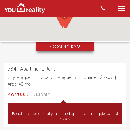
Togg
navi
+ ZOOM IN THE MAP
784 - Apartment, Rent
City: Prague
Location: Prague_3
Quarter: Žižkov
Area: 48 mq
Kc 20000
/Month
Beautiful spacious fully furnished apartment in a quiet part of
Zizkov.