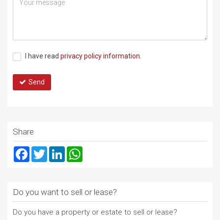
I have read
privacy policy information.
Send
Share
Facebook
Twitter
LinkedIn
WhatsApp
Do you want to sell or lease?
Do you have a property or estate to sell or lease?