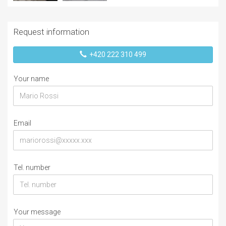
Request information
+420 222 310 499
Your name
Email
Tel. number
Your message