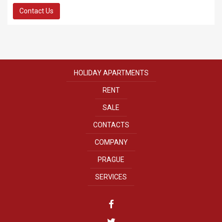
Contact Us
HOLIDAY APARTMENTS
RENT
SALE
CONTACTS
COMPANY
PRAGUE
SERVICES