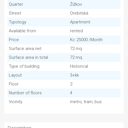
Quarter
Žižkov
Street
Orebitská
Typology
Apartment
Available from
rented
Price
Kc 25000 /Month
Surface area net
72 mq
Surface area in total
72 mq
Type of building
Historical
Layout
3+kk
Floor
2
Number of floors
4
Vicinity
metro, tram, bus