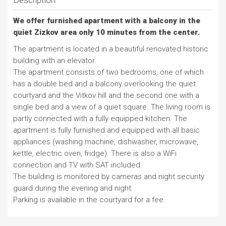
Description
We offer furnished apartment with a balcony in the
quiet Zizkov area only 10 minutes from the center.
The apartment is located in a beautiful renovated historic
building with an elevator.
The apartment consists of two bedrooms, one of which
has a double bed and a balcony overlooking the quiet
courtyard and the Vitkov hill and the second one with a
single bed and a view of a quiet square. The living room is
partly connected with a fully equipped kitchen. The
apartment is fully furnished and equipped with all basic
appliances (washing machine, dishwasher, microwave,
kettle, electric oven, fridge). There is also a WiFi
connection and TV with SAT included.
The building is monitored by cameras and night security
guard during the evening and night.
Parking is available in the courtyard for a fee.