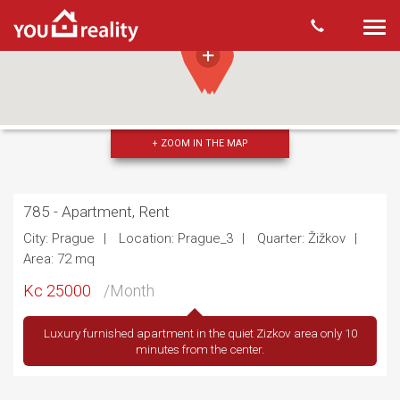
Togg
navi
+ ZOOM IN THE MAP
785 - Apartment, Rent
City: Prague
Location: Prague_3
Quarter: Žižkov
Area: 72 mq
Kc 25000
/Month
Luxury furnished apartment in the quiet Zizkov area only 10
minutes from the center.