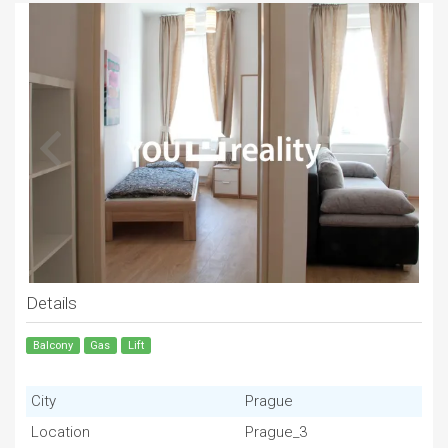
Details
Balcony
Gas
Lift
City
Prague
Location
Prague_3