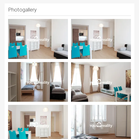
Photogallery